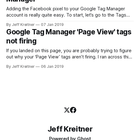
Adding the Facebook pixel to your Google Tag Manager
account is really quite easy. To start, let’s go to the Tags
page and click the ‘New’ button. Where it is named ‘Untitled
By Jeff Kreitner
07 Jan 2019
Tag’ go ahead and change that to ‘Facebook Pixel’. This is
Google Tag Manager 'Page View' tags
for informational purposes only. Next, click
not firing
If you landed on this page, you are probably trying to figure
out why your ‘Page View’ tags aren’t firing. I ran across this
problem myself, and that is why I am writing this blog post.
By Jeff Kreitner
06 Jan 2019
First up, make sure your Google Tag Manager is added to
your site.
Jeff Kreitner
Powered by
Ghost