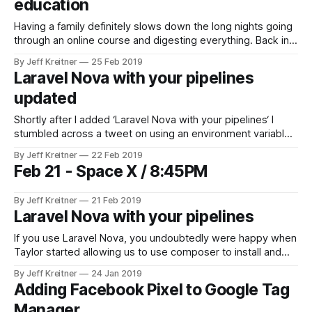
education
Having a family definitely slows down the long nights going
through an online course and digesting everything. Back in
the bachelor life I could spend the entire weekend going
By Jeff Kreitner
25 Feb 2019
through some course. Now though, the kids are doing
Laravel Nova with your pipelines
things, I am spending time with my wife, lawn care has to
updated
Shortly after I added ‘Laravel Nova with your pipelines‘ I
stumbled across a tweet on using an environment variable
with composer. So instead of maintaining an auth.json file in
By Jeff Kreitner
22 Feb 2019
the repository and using sed to replace placeholders, you
Feb 21 - Space X / 8:45PM
can just add a COMPOSER_AUTH environment variable with
the entire
By Jeff Kreitner
21 Feb 2019
Laravel Nova with your pipelines
If you use Laravel Nova, you undoubtedly were happy when
Taylor started allowing us to use composer to install and
update Nova. By doing so you create or edit your
By Jeff Kreitner
24 Jan 2019
~/.composer/auth.json file with something like the following:
Adding Facebook Pixel to Google Tag
{ "http-basic": { "nova.laravel.com": { "username"
Manager