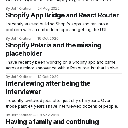
Though what a terrible time to buy a car with dealerships
By Jeff Kreitner
24 Aug 2022
having low inventory. We ended up going with Carvana
Shopify App Bridge and React Router
because we could see what the
I recently started building Shopify apps and ran into a
problem with an embedded app and getting the URL
change to reflect in the browser. The iframe would update,
By Jeff Kreitner
19 Oct 2020
and I would be on the page, but the URL in the browser
Shopify Polaris and the missing
wouldn’t update. While not a critical feature,
placeholder
I have recently been working on a Shopify app and came
across a minor annoyance with a ResourceList that I solved,
and then figured out why it was happening. When adding a
By Jeff Kreitner
12 Oct 2020
filter, it provides a search box, and all the examples had a
Interviewing after being the
placerholder in it, except mine did
interviewer
I recently switched jobs after just shy of 5 years. Over
those past 4+ years I have interviewed dozens of people
for a job and learned a lot about the process. The 2 way
By Jeff Kreitner
09 Nov 2019
street For starters, it helped me be relaxed during the
Having a family and continuing
interview process. I always tried to