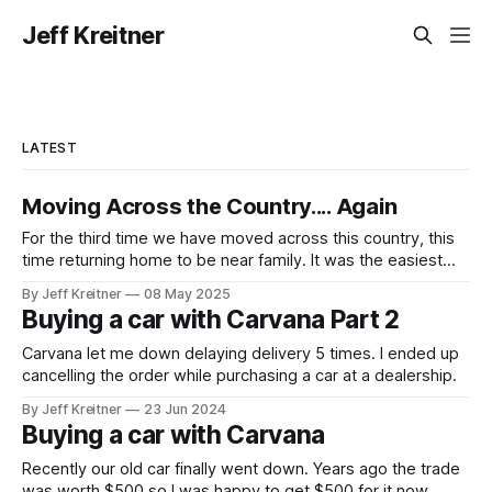
Jeff Kreitner
LATEST
Moving Across the Country.... Again
For the third time we have moved across this country, this
time returning home to be near family. It was the easiest
move yet transporting all our stuff around, mostly because
By Jeff Kreitner
08 May 2025
we didn't do the transportation, just the packing. To move
Buying a car with Carvana Part 2
all of our belongings, we ended up
Carvana let me down delaying delivery 5 times. I ended up
cancelling the order while purchasing a car at a dealership.
By Jeff Kreitner
23 Jun 2024
Buying a car with Carvana
Recently our old car finally went down. Years ago the trade
was worth $500 so I was happy to get $500 for it now.