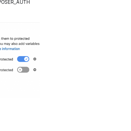
COMPOSER_AUTH