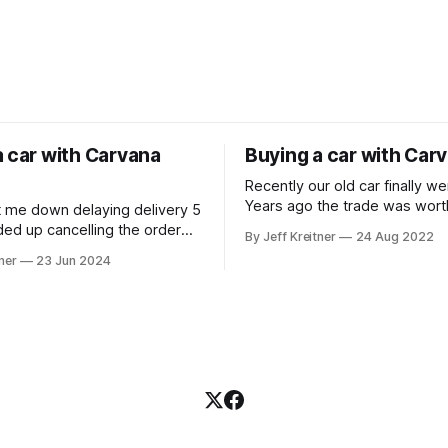
a car with Carvana
Buying a car with Car
Recently our old car finally w
Years ago the trade was wort
t me down delaying delivery 5
was happy to get $500 for it 
ded up cancelling the order
By Jeff Kreitner
24 Aug 2022
Though what a terrible time t
asing a car at a dealership.
ner
23 Jun 2024
with dealerships having low i
We ended up going with Carv
because we could see what t