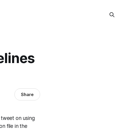
elines
Share
a tweet on using
n file in the