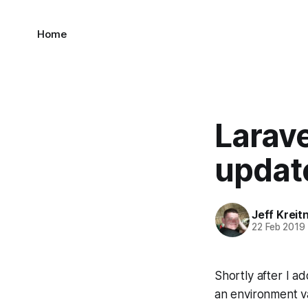
Home
Larave
updat
Jeff Kreit
22 Feb 2019
Shortly after I ad
an environment va