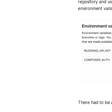
repository and u
environment varia
There had to be a