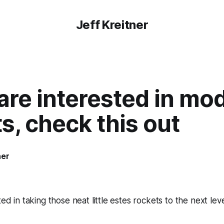
Jeff Kreitner
 are interested in mo
s, check this out
ner
ted in taking those neat little estes rockets to the next le