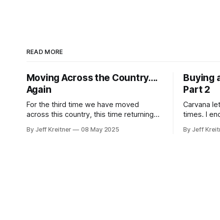
READ MORE
Moving Across the Country....
Buying 
Again
Part 2
For the third time we have moved
Carvana le
across this country, this time returning
times. I en
home to be near family. It was the
while purch
By Jeff Kreitner
08 May 2025
By Jeff Kreit
easiest move yet transporting all our
stuff around, mostly because we didn't
do the transportation, just the packing.
To move all of our belongings, we
ended up