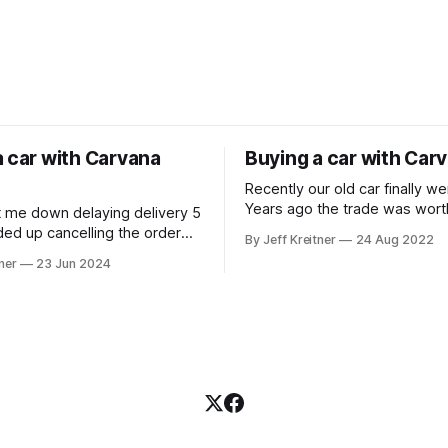
a car with Carvana
Buying a car with Car
Recently our old car finally w
Years ago the trade was wort
t me down delaying delivery 5
was happy to get $500 for it 
ded up cancelling the order
By Jeff Kreitner
24 Aug 2022
Though what a terrible time t
asing a car at a dealership.
ner
23 Jun 2024
with dealerships having low i
We ended up going with Carv
because we could see what t