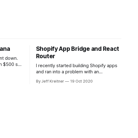
vana
Shopify App Bridge and React
Router
ent down.
h $500 so I
I recently started building Shopify apps
now.
and ran into a problem with an
o buy a car
embedded app and getting the URL
By Jeff Kreitner
19 Oct 2020
nventory.
change to reflect in the browser. The
ana
iframe would update, and I would be on
he
the page, but the URL in the browser
wouldn’t update. While not a critical
feature,