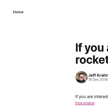
Home
If you
rocket
Jeff Kreit
18 Dec 2018
If you are interes
bps.space