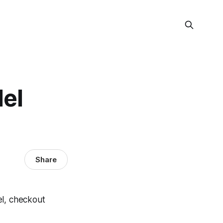
del
Share
vel, checkout