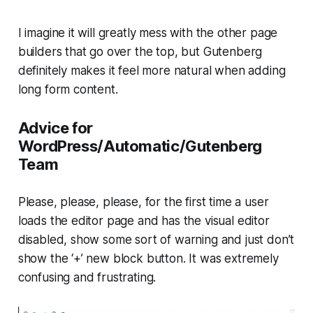
I imagine it will greatly mess with the other page
builders that go over the top, but Gutenberg
definitely makes it feel more natural when adding
long form content.
Advice for
WordPress/Automatic/Gutenberg
Team
Please, please, please, for the first time a user
loads the editor page and has the visual editor
disabled, show some sort of warning and just don’t
show the ‘+’ new block button. It was extremely
confusing and frustrating.