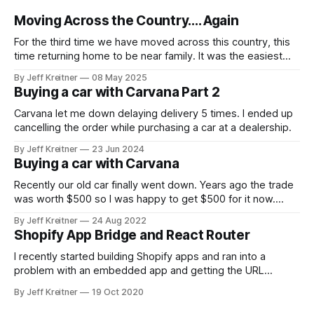
Moving Across the Country.... Again
For the third time we have moved across this country, this
time returning home to be near family. It was the easiest
move yet transporting all our stuff around, mostly because
By Jeff Kreitner
08 May 2025
we didn't do the transportation, just the packing. To move
Buying a car with Carvana Part 2
all of our belongings, we ended up
Carvana let me down delaying delivery 5 times. I ended up
cancelling the order while purchasing a car at a dealership.
By Jeff Kreitner
23 Jun 2024
Buying a car with Carvana
Recently our old car finally went down. Years ago the trade
was worth $500 so I was happy to get $500 for it now.
Though what a terrible time to buy a car with dealerships
By Jeff Kreitner
24 Aug 2022
having low inventory. We ended up going with Carvana
Shopify App Bridge and React Router
because we could see what the
I recently started building Shopify apps and ran into a
problem with an embedded app and getting the URL
change to reflect in the browser. The iframe would update,
By Jeff Kreitner
19 Oct 2020
and I would be on the page, but the URL in the browser
wouldn’t update. While not a critical feature,