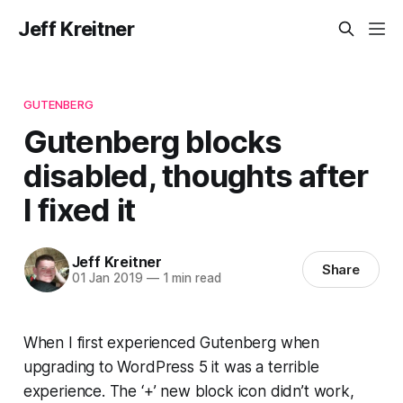
Jeff Kreitner
GUTENBERG
Gutenberg blocks
disabled, thoughts after
I fixed it
Jeff Kreitner
Share
01 Jan 2019
—
1 min read
When I first experienced Gutenberg when
upgrading to WordPress 5 it was a terrible
experience. The ‘+’ new block icon didn’t work,