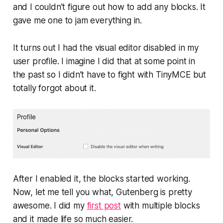
and I couldn’t figure out how to add any blocks. It
gave me one to jam everything in.
It turns out I had the visual editor disabled in my
user profile. I imagine I did that at some point in
the past so I didn’t have to fight with TinyMCE but
totally forgot about it.
After I enabled it, the blocks started working.
Now, let me tell you what, Gutenberg is pretty
awesome. I did my
first post
with multiple blocks
and it made life so much easier.