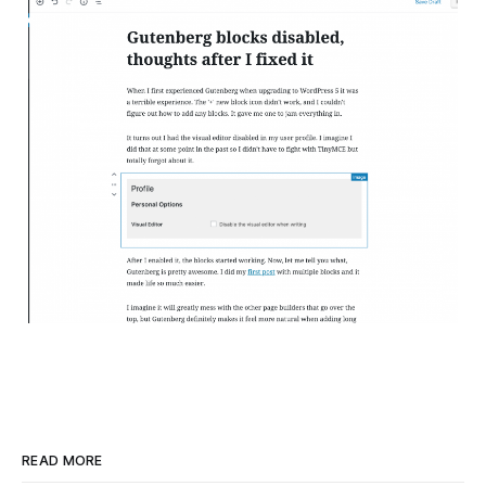
READ MORE